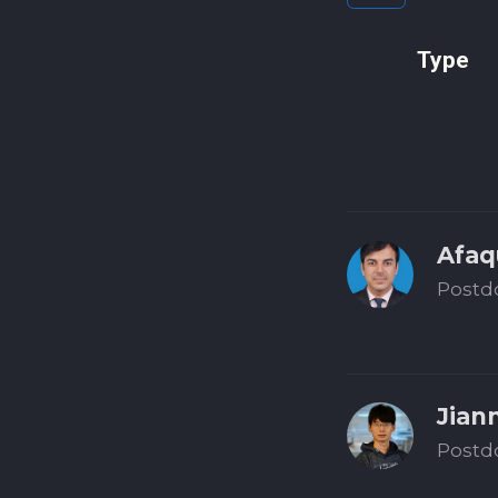
Type
Afaq
Postd
Jian
Postd