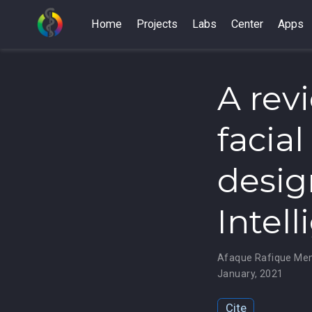
Home
Projects
Labs
Center
Apps
A rev
facia
design
Intel
Afaque Rafique M
January, 2021
Cite