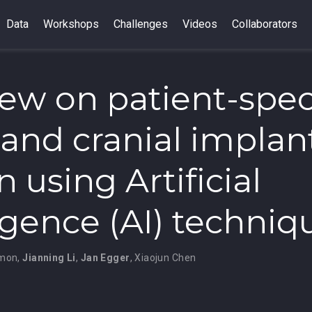
Data
Workshops
Challenges
Videos
Collaborators
iew on patient-spec
l and cranial implan
 using Artificial
ligence (AI) techniq
emon
,
Jianning Li
,
Jan Egger
,
Xiaojun Chen