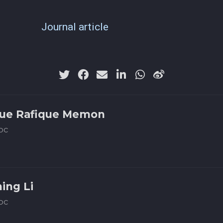
Journal article
ue Rafique Memon
oc
ning Li
oc