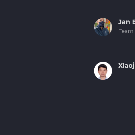
Jan 
Team 
Xiao