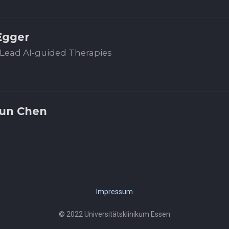
Egger
Lead AI-guided Therapies
jun Chen
Impressum
© 2022 Universitätsklinikum Essen