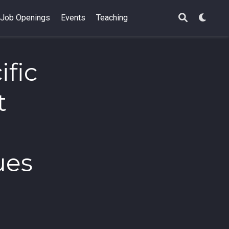
Job Openings
Events
Teaching
ific
t
ues