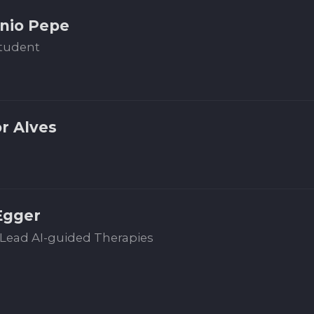
nio Pepe
tudent
or Alves
Egger
Lead AI-guided Therapies