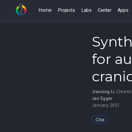
Home
Projects
Labs
Center
Apps
Synth
for a
crani
Jianning Li
,
Christi
Jan Egger
January, 2021
Cite