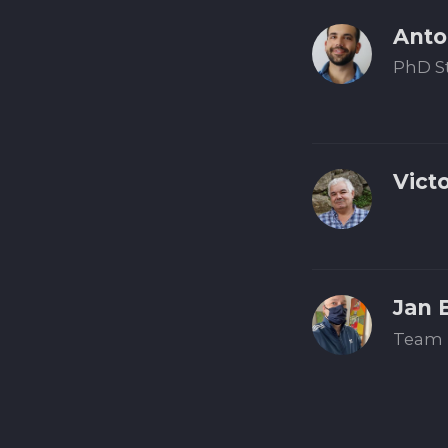
Anto
PhD S
Vict
Jan 
Team 