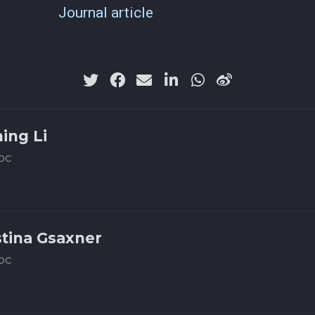
Journal article
ning Li
oc
stina Gsaxner
oc