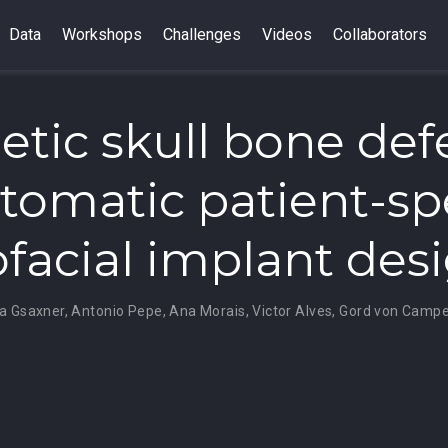
Data
Workshops
Challenges
Videos
Collaborators
etic skull bone def
utomatic patient-sp
ofacial implant des
na Gsaxner
,
Antonio Pepe
,
Ana Morais
,
Victor Alves
,
Gord von Camp