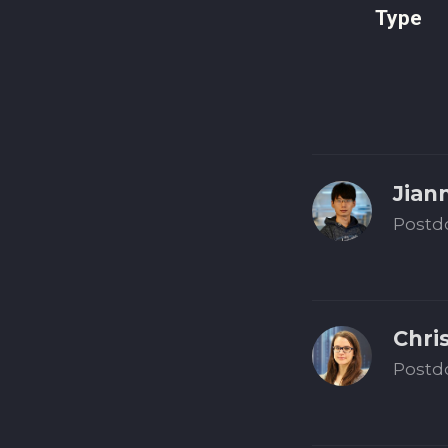
Type
Jian
Postd
Chri
Postd