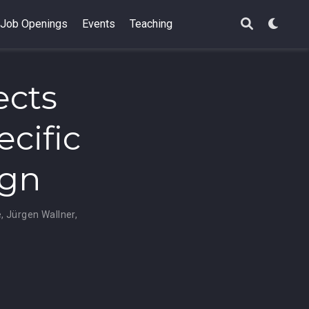
Job Openings
Events
Teaching
ects
ecific
ign
e
,
Jürgen Wallner
,