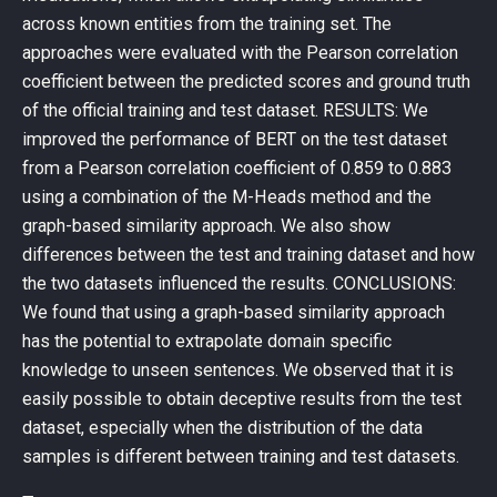
across known entities from the training set. The
approaches were evaluated with the Pearson correlation
coefficient between the predicted scores and ground truth
of the official training and test dataset. RESULTS: We
improved the performance of BERT on the test dataset
from a Pearson correlation coefficient of 0.859 to 0.883
using a combination of the M-Heads method and the
graph-based similarity approach. We also show
differences between the test and training dataset and how
the two datasets influenced the results. CONCLUSIONS:
We found that using a graph-based similarity approach
has the potential to extrapolate domain specific
knowledge to unseen sentences. We observed that it is
easily possible to obtain deceptive results from the test
dataset, especially when the distribution of the data
samples is different between training and test datasets.