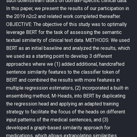
such downstream tasks on domain-specific clinical data.
In this paper, we present the results of our participation in
the 2019 n2c2 and related work completed thereafter.
OBJECTIVE: The objective of this study was to optimally
leverage BERT for the task of assessing the semantic
textual similarity of clinical text data. METHODS: We used
BERT as an initial baseline and analyzed the results, which
we used as a starting point to develop 3 different
approaches where we (1) added additional, handcrafted
sentence similarity features to the classifier token of
BERT and combined the results with more features in
multiple regression estimators, (2) incorporated a built-in
ensembling method, M-Heads, into BERT by duplicating
the regression head and applying an adapted training
strategy to facilitate the focus of the heads on different
input patterns of the medical sentences, and (3)
developed a graph-based similarity approach for
medications, which allows extrapolating similarities