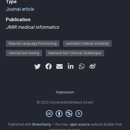
Type
Journal article
Publication
JMIR medical informatics
Natural Language Processing
semantic textual similarity
clinical text mining
National NLP Clinical Challenges
Impressum
© 2022 Universitätsklinikum Essen
Published with
Wowchemy
— the free,
open source
website builder that