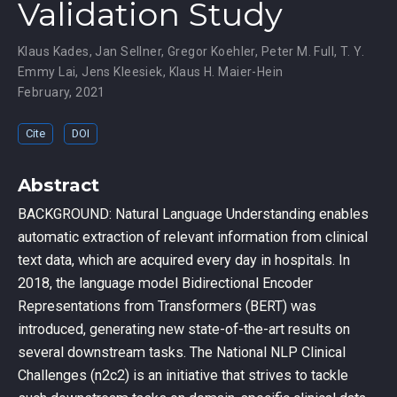
Validation Study
Klaus Kades
,
Jan Sellner
,
Gregor Koehler
,
Peter M. Full
,
T. Y.
Emmy Lai
,
Jens Kleesiek
,
Klaus H. Maier-Hein
February, 2021
Cite
DOI
Abstract
BACKGROUND: Natural Language Understanding enables
automatic extraction of relevant information from clinical
text data, which are acquired every day in hospitals. In
2018, the language model Bidirectional Encoder
Representations from Transformers (BERT) was
introduced, generating new state-of-the-art results on
several downstream tasks. The National NLP Clinical
Challenges (n2c2) is an initiative that strives to tackle