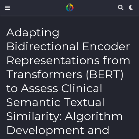
Adapting
Bidirectional Encoder
Representations from
Transformers (BERT)
to Assess Clinical
Semantic Textual
Similarity: Algorithm
Development and