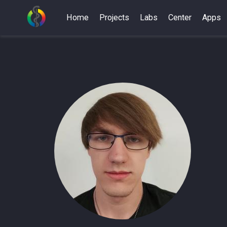
Home
Projects
Labs
Center
Apps