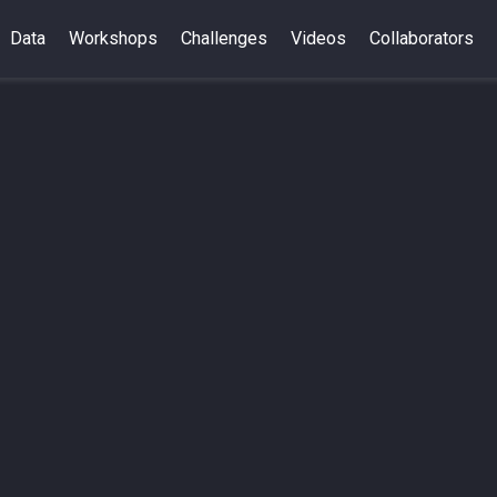
Data
Workshops
Challenges
Videos
Collaborators