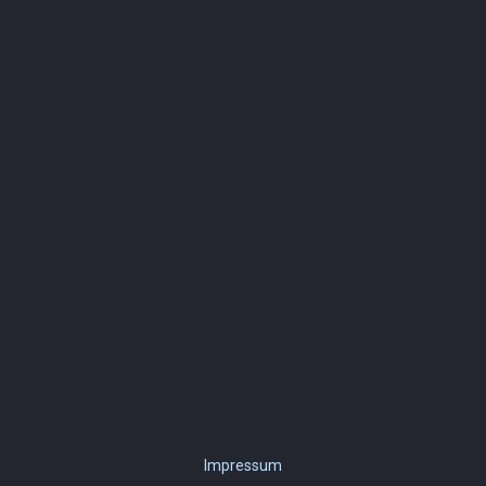
Impressum