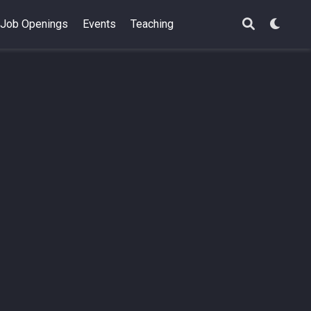
Job Openings
Events
Teaching