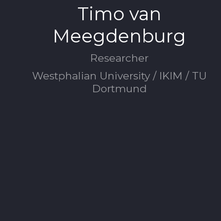
Timo van
Meegdenburg
Researcher
Westphalian University / IKIM / TU
Dortmund