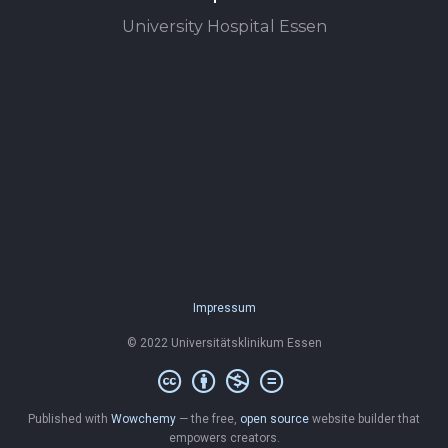
University Hospital Essen
Impressum
© 2022 Universitätsklinikum Essen
Published with
Wowchemy
— the free,
open source
website builder that
empowers creators.