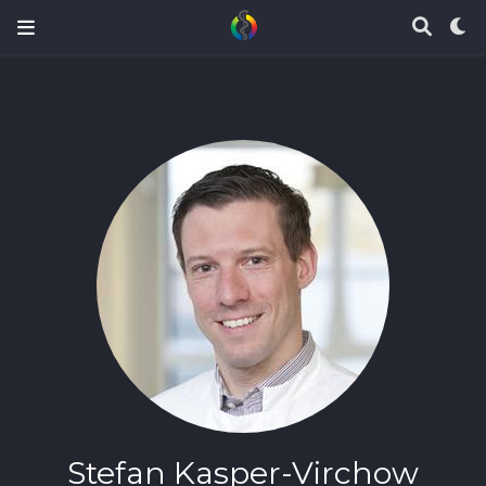
Stefan Kasper-Virchow