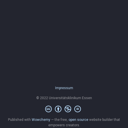
Impressum
© 2022 Universitätsklinikum Essen
Published with
Wowchemy
— the free,
open source
website builder that
empowers creators.