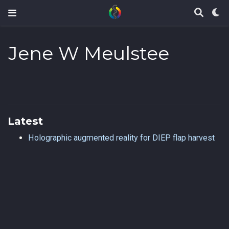
Jene W Meulstee
Latest
Holographic augmented reality for DIEP flap harvest