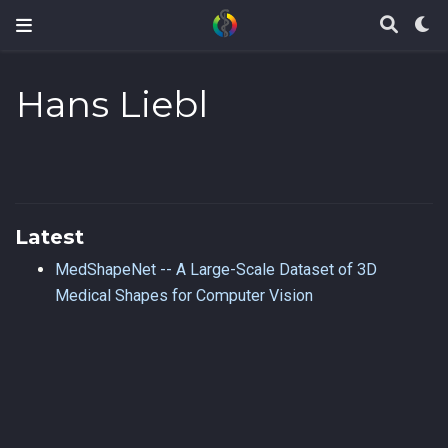
Hans Liebl
Latest
MedShapeNet -- A Large-Scale Dataset of 3D
Medical Shapes for Computer Vision