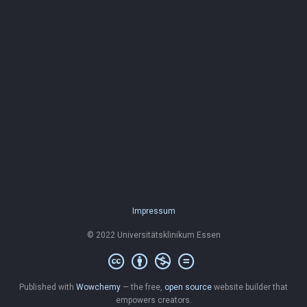
Impressum
© 2022 Universitätsklinikum Essen
Published with
Wowchemy
— the free,
open source
website builder that
empowers creators.