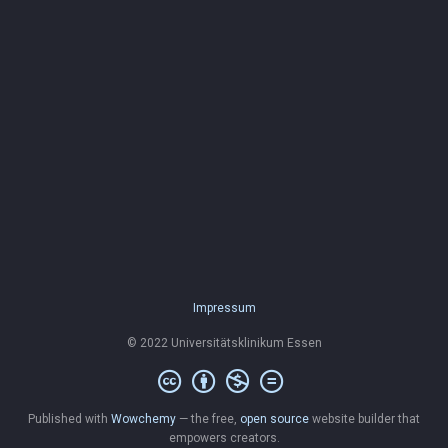
Impressum
© 2022 Universitätsklinikum Essen
Published with
Wowchemy
— the free,
open source
website builder that
empowers creators.