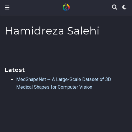
Hamidreza Salehi
Latest
MedShapeNet -- A Large-Scale Dataset of 3D
Medical Shapes for Computer Vision