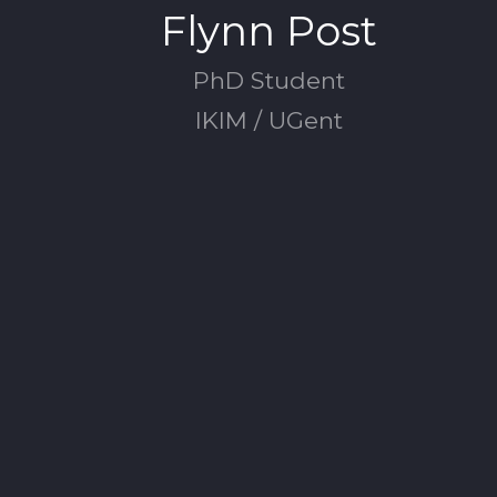
Flynn Post
PhD Student
IKIM / UGent