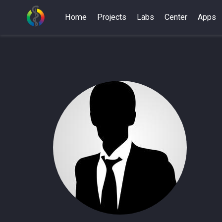
Home
Projects
Labs
Center
Apps