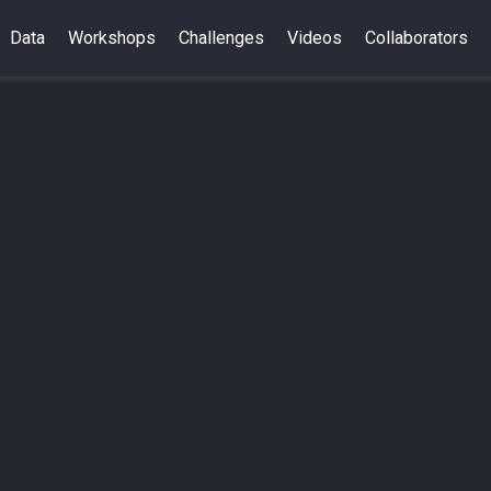
Data
Workshops
Challenges
Videos
Collaborators