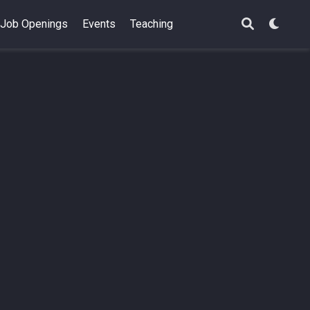
Job Openings
Events
Teaching