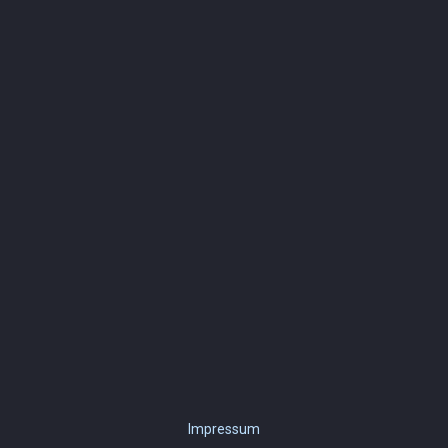
Impressum