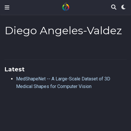
Diego Angeles-Valdez
Latest
MedShapeNet -- A Large-Scale Dataset of 3D
Medical Shapes for Computer Vision