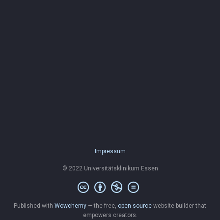
Impressum
© 2022 Universitätsklinikum Essen
Published with
Wowchemy
— the free,
open source
website builder that
empowers creators.