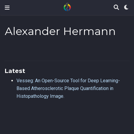
Alexander Hermann
Latest
Vesseg: An Open-Source Tool for Deep Learning-
Based Atherosclerotic Plaque Quantification in
Histopathology Image.