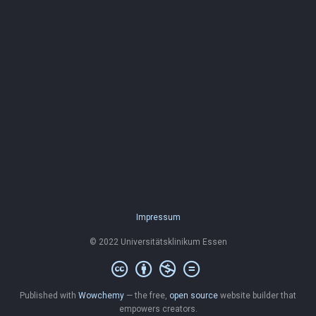
Impressum
© 2022 Universitätsklinikum Essen
Published with
Wowchemy
— the free,
open source
website builder that
empowers creators.