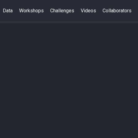
Data
Workshops
Challenges
Videos
Collaborators