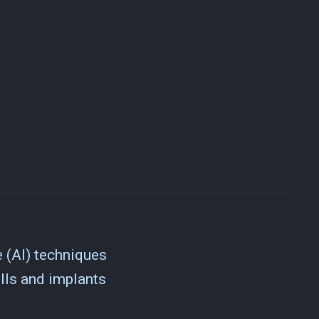
e (AI) techniques
lls and implants