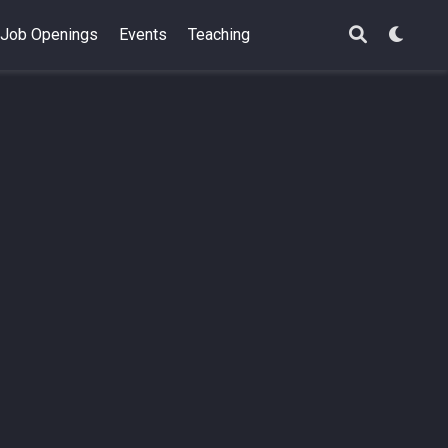
Job Openings
Events
Teaching