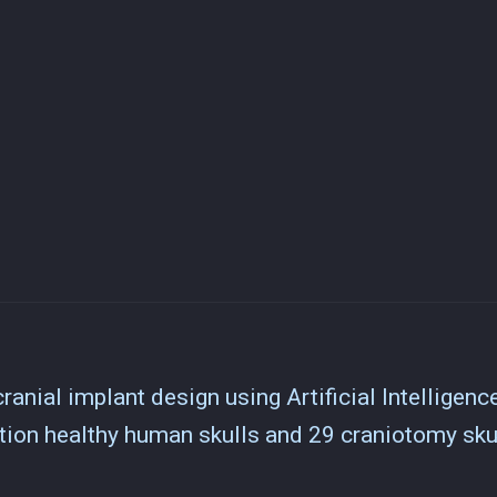
ranial implant design using Artificial Intelligenc
ion healthy human skulls and 29 craniotomy sku