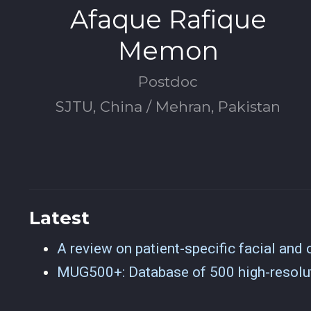
Afaque Rafique
Memon
Postdoc
SJTU, China / Mehran, Pakistan
Latest
A review on patient-specific facial and c
MUG500+: Database of 500 high-resolut