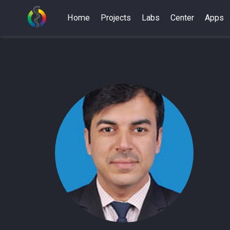
Home
Projects
Labs
Center
Apps