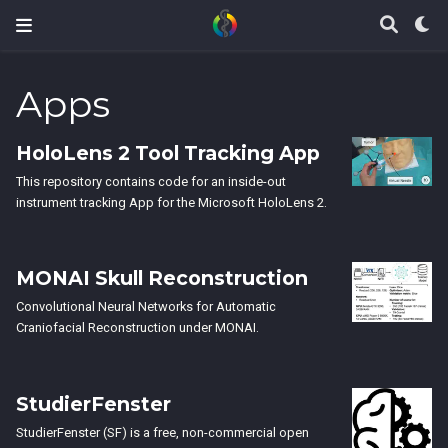
Apps
HoloLens 2 Tool Tracking App
This repository contains code for an inside-out
instrument tracking App for the Microsoft HoloLens 2.
MONAI Skull Reconstruction
Convolutional Neural Networks for Automatic
Craniofacial Reconstruction under MONAI.
StudierFenster
StudierFenster (SF) is a free, non-commercial open