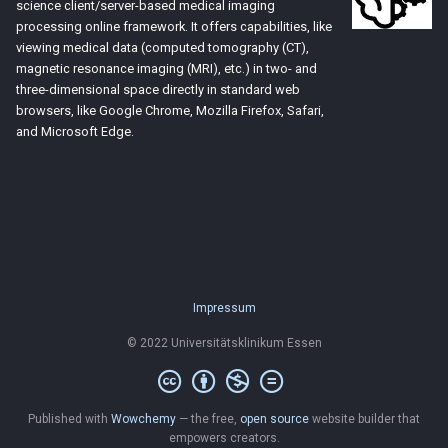
science client/server-based medical imaging
processing online framework. It offers capabilities, like
viewing medical data (computed tomography (CT),
magnetic resonance imaging (MRI), etc.) in two- and
three-dimensional space directly in standard web
browsers, like Google Chrome, Mozilla Firefox, Safari,
and Microsoft Edge.
Impressum
© 2022 Universitätsklinikum Essen
Published with
Wowchemy
— the free,
open source
website builder that
empowers creators.